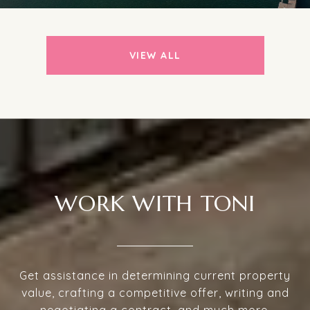
VIEW ALL
WORK WITH TONI
Get assistance in determining current property
value, crafting a competitive offer, writing and
negotiating a contract, and much more.