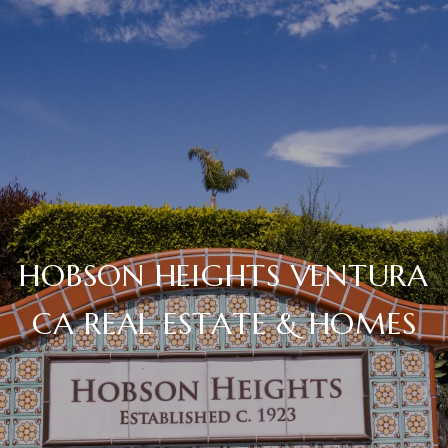
HOBSON HEIGHTS VENTURA
CA REAL ESTATE & HOMES