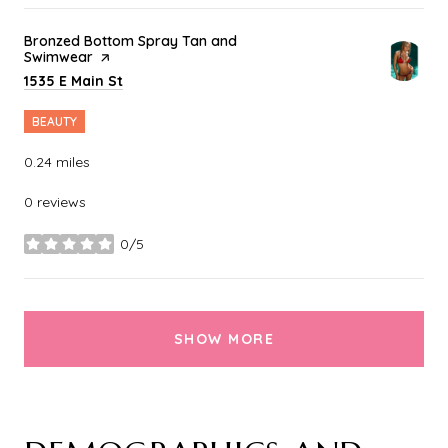
Visit the
Bronzed Bottom Spray Tan and
Swimwear
page on Yelp
Search
on Google Maps
1535 E Main St
BEAUTY
0.24
miles
0 reviews
0/5
stars
SHOW MORE