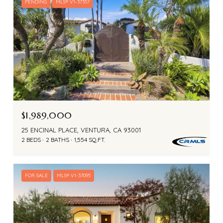
PENDING
MLS® V1-37357
$1,989,000
25 ENCINAL PLACE, VENTURA, CA 93001
2 BEDS
2 BATHS
1,554 SQ.FT.
FOR SALE
MLS® V1-37095