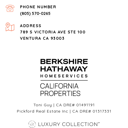
PHONE NUMBER
(805) 570-0265
ADDRESS
789 S VICTORIA AVE STE 100
VENTURA CA 93003
Toni Guy | CA DRE# 01491191
Pickford Real Estate Inc | CA DRE# 01317331