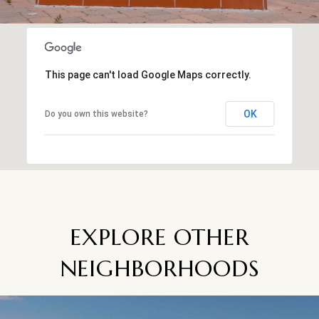
This page can't load Google Maps correctly.
OK
Do you own this website?
EXPLORE OTHER
NEIGHBORHOODS