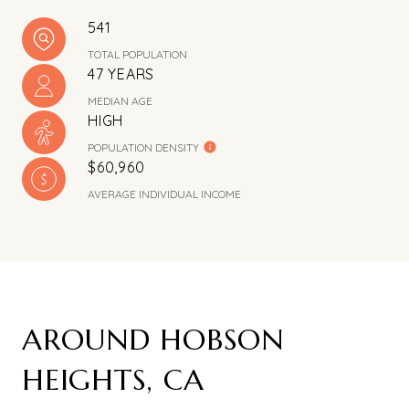
541
TOTAL POPULATION
47 YEARS
MEDIAN AGE
HIGH
POPULATION DENSITY
$60,960
AVERAGE INDIVIDUAL INCOME
AROUND HOBSON
HEIGHTS, CA