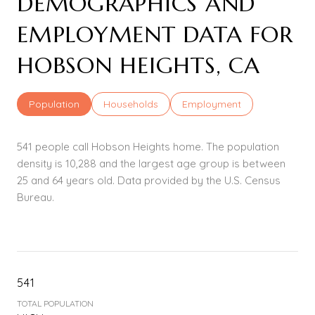
DEMOGRAPHICS AND
EMPLOYMENT DATA FOR
HOBSON HEIGHTS, CA
Population
Households
Employment
541 people call Hobson Heights home. The population
density is 10,288 and the largest age group is
between
25 and 64 years old.
Data provided by the U.S. Census
Bureau.
541
TOTAL POPULATION