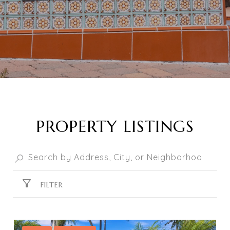
PROPERTY LISTINGS
FILTER