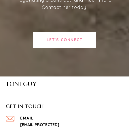
Contact her today.
LET'S CONNECT
TONI GUY
GET IN TOUCH
EMAIL
[EMAIL PROTECTED]