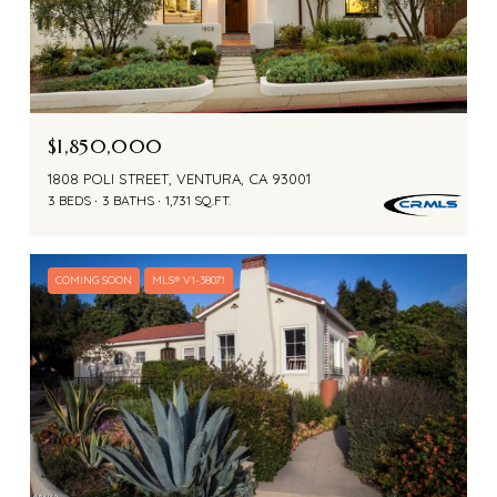
$1,850,000
1808 POLI STREET, VENTURA, CA 93001
3 BEDS
3 BATHS
1,731 SQ.FT.
COMING SOON
MLS® V1-38071