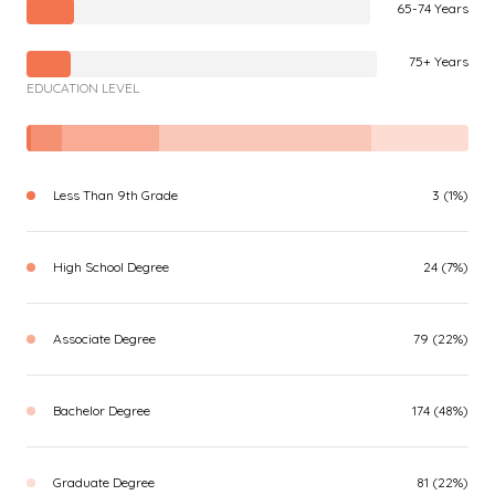
65-74 Years
75+ Years
EDUCATION LEVEL
Less Than 9th Grade
3 (1%)
High School Degree
24 (7%)
Associate Degree
79 (22%)
Bachelor Degree
174 (48%)
Graduate Degree
81 (22%)