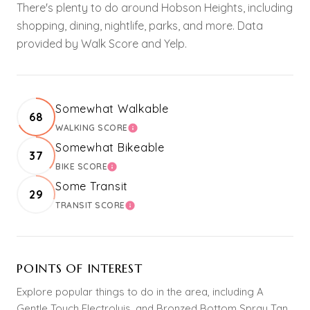
There's plenty to do around Hobson Heights, including
shopping, dining, nightlife, parks, and more. Data
provided by Walk Score and Yelp.
Somewhat Walkable
68
WALKING SCORE
LEARN MORE
Somewhat Bikeable
37
BIKE SCORE
LEARN MORE
Some Transit
29
TRANSIT SCORE
LEARN MORE
POINTS OF INTEREST
Explore popular things to do in the area, including A
Gentle Touch Electrolyis, and Bronzed Bottom Spray Tan