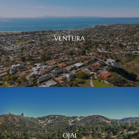
VENTURA
OJAI