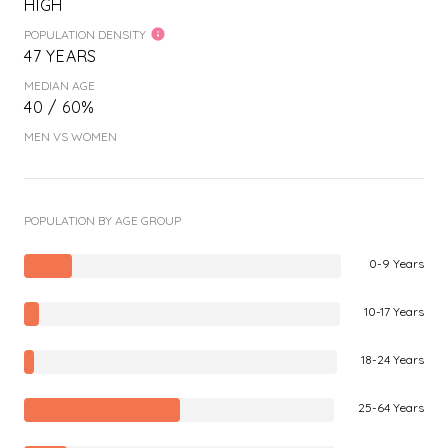
HIGH
POPULATION DENSITY
47 YEARS
MEDIAN AGE
40 / 60%
MEN VS WOMEN
POPULATION BY AGE GROUP
0-9 Years
10-17 Years
18-24 Years
25-64 Years