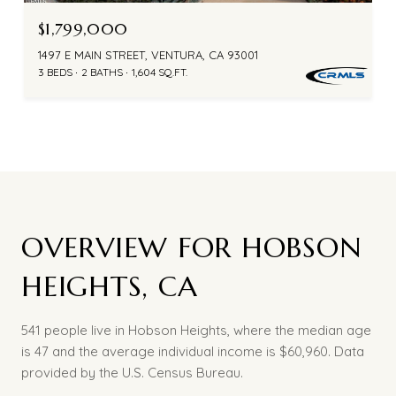
$1,799,000
1497 E MAIN STREET, VENTURA, CA 93001
3 BEDS
2 BATHS
1,604 SQ.FT.
OVERVIEW FOR HOBSON
HEIGHTS, CA
541 people live in Hobson Heights, where the median age
is 47 and the average individual income is $60,960. Data
provided by the U.S. Census Bureau.