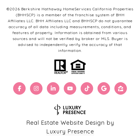
©
2026
Berkshire Hathaway HomeServices California Properties
(BHHSCP) is a member of the franchise system of BHH
Affiliates LLC. BHH Affiliates LLC and BHHSCP do not guarantee
accuracy of all data including measurements, conditions, and
features of property. Information is obtained from various
sources and will not be verified by broker or MLS. Buyer is
advised to independently verify the accuracy of that
information.
Real Estate Website Design by
Luxury Presence