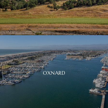
OXNARD