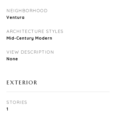
NEIGHBORHOOD
Ventura
ARCHITECTURE STYLES
Mid-Century Modern
VIEW DESCRIPTION
None
EXTERIOR
STORIES
1