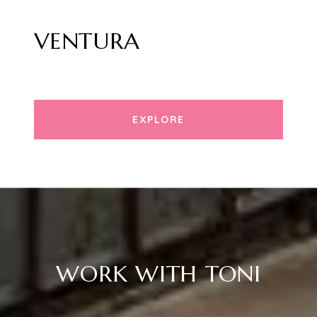
VENTURA
EXPLORE
WORK WITH TONI