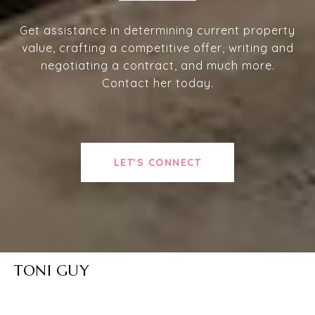
Get assistance in determining current property
value, crafting a competitive offer, writing and
negotiating a contract, and much more.
Contact her today.
LET'S CONNECT
TONI GUY