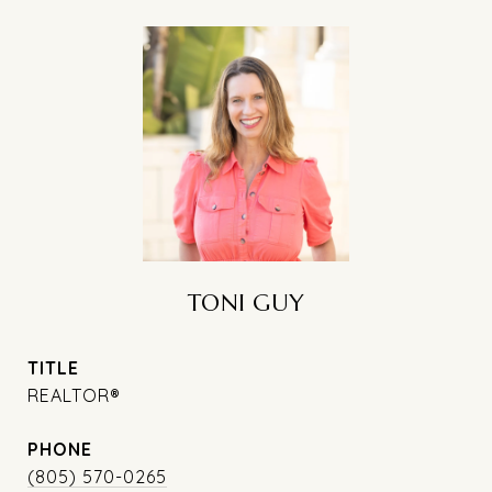
TONI GUY
TITLE
REALTOR®
PHONE
(805) 570-0265