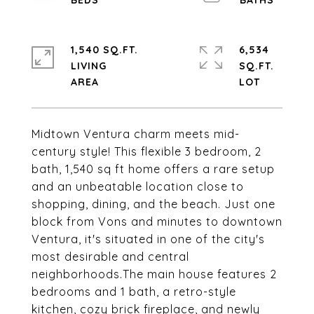
1,540 SQ.FT.
6,534
LIVING
SQ.FT.
Midtown Ventura charm meets mid-
century style! This flexible 3 bedroom, 2
bath, 1,540 sq ft home offers a rare setup
and an unbeatable location close to
shopping, dining, and the beach. Just one
block from Vons and minutes to downtown
Ventura, it's situated in one of the city's
most desirable and central
neighborhoods.The main house features 2
bedrooms and 1 bath, a retro-style
kitchen, cozy brick fireplace, and newly