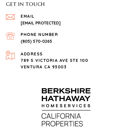
GET IN TOUCH
EMAIL
[EMAIL PROTECTED]
PHONE NUMBER
(805) 570-0265
ADDRESS
789 S VICTORIA AVE STE 100
VENTURA CA 93003