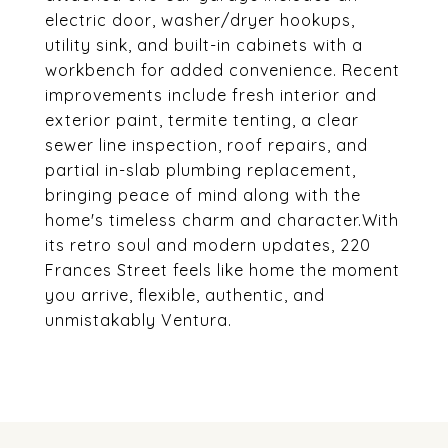
electric door, washer/dryer hookups,
utility sink, and built-in cabinets with a
workbench for added convenience. Recent
improvements include fresh interior and
exterior paint, termite tenting, a clear
sewer line inspection, roof repairs, and
partial in-slab plumbing replacement,
bringing peace of mind along with the
home's timeless charm and character.With
its retro soul and modern updates, 220
Frances Street feels like home the moment
you arrive, flexible, authentic, and
unmistakably Ventura.