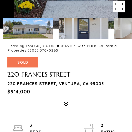
Listed by Toni Guy CA DRE# 01491191 with BHHS California
Properties (805) 570-0265
SOLD
220 FRANCES STREET
220 FRANCES STREET, VENTURA, CA 93003
$914,000
3
2