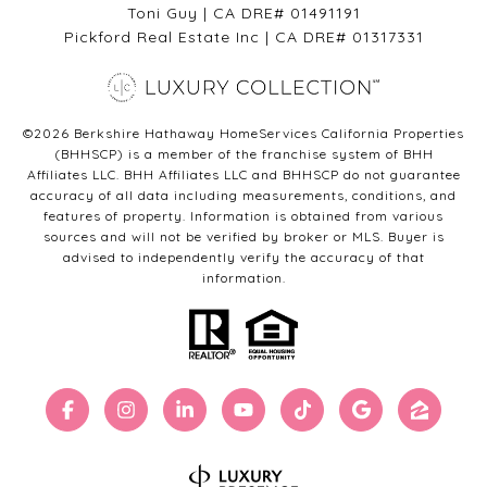
Toni Guy | CA DRE# 01491191
Pickford Real Estate Inc | CA DRE# 01317331
©
2026
Berkshire Hathaway HomeServices California Properties
(BHHSCP) is a member of the franchise system of BHH
Affiliates LLC. BHH Affiliates LLC and BHHSCP do not guarantee
accuracy of all data including measurements, conditions, and
features of property. Information is obtained from various
sources and will not be verified by broker or MLS. Buyer is
advised to independently verify the accuracy of that
information.