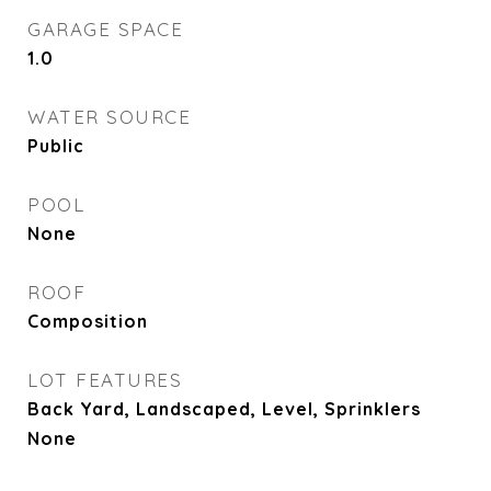
GARAGE SPACE
1.0
WATER SOURCE
Public
POOL
None
ROOF
Composition
LOT FEATURES
Back Yard, Landscaped, Level, Sprinklers
None