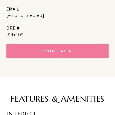
EMAIL
[email protected]
DRE #
01491191
CONTACT AGENT
FEATURES & AMENITIES
INTERIOR