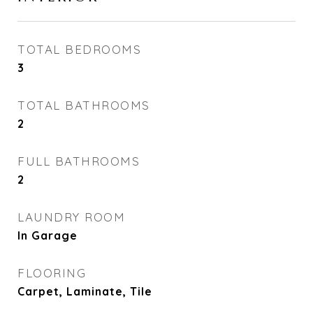
TOTAL BEDROOMS
3
TOTAL BATHROOMS
2
FULL BATHROOMS
2
LAUNDRY ROOM
In Garage
FLOORING
Carpet, Laminate, Tile