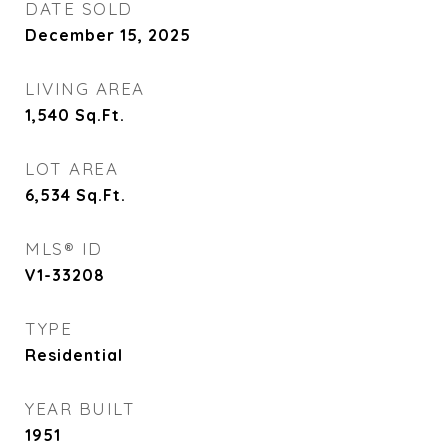
DATE SOLD
December 15, 2025
LIVING AREA
1,540
Sq.Ft.
LOT AREA
6,534
Sq.Ft.
MLS® ID
V1-33208
TYPE
Residential
YEAR BUILT
1951