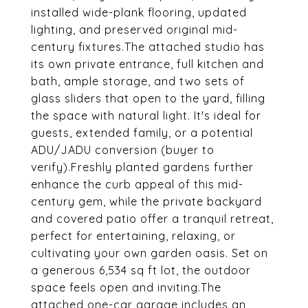
installed wide-plank flooring, updated
lighting, and preserved original mid-
century fixtures.The attached studio has
its own private entrance, full kitchen and
bath, ample storage, and two sets of
glass sliders that open to the yard, filling
the space with natural light. It's ideal for
guests, extended family, or a potential
ADU/JADU conversion (buyer to
verify).Freshly planted gardens further
enhance the curb appeal of this mid-
century gem, while the private backyard
and covered patio offer a tranquil retreat,
perfect for entertaining, relaxing, or
cultivating your own garden oasis. Set on
a generous 6,534 sq ft lot, the outdoor
space feels open and inviting.The
attached one-car garage includes an