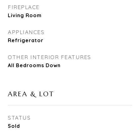
FIREPLACE
Living Room
APPLIANCES
Refrigerator
OTHER INTERIOR FEATURES
All Bedrooms Down
AREA & LOT
STATUS
Sold