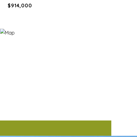
$914,000