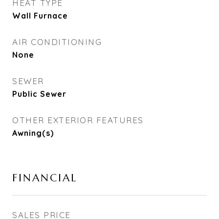
HEAT TYPE
Wall Furnace
AIR CONDITIONING
None
SEWER
Public Sewer
OTHER EXTERIOR FEATURES
Awning(s)
FINANCIAL
SALES PRICE