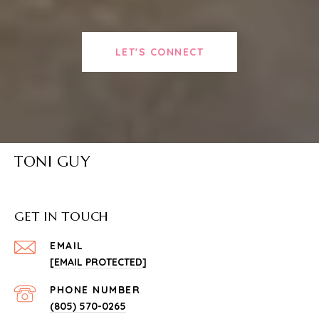
LET'S CONNECT
TONI GUY
GET IN TOUCH
EMAIL
[EMAIL PROTECTED]
PHONE NUMBER
(805) 570-0265