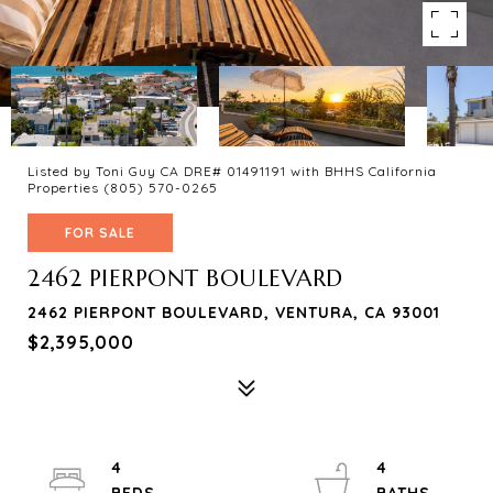
Listed by Toni Guy CA DRE# 01491191 with BHHS California
Properties (805) 570-0265
FOR SALE
2462 PIERPONT BOULEVARD
2462 PIERPONT BOULEVARD, VENTURA, CA 93001
$2,395,000
4
4