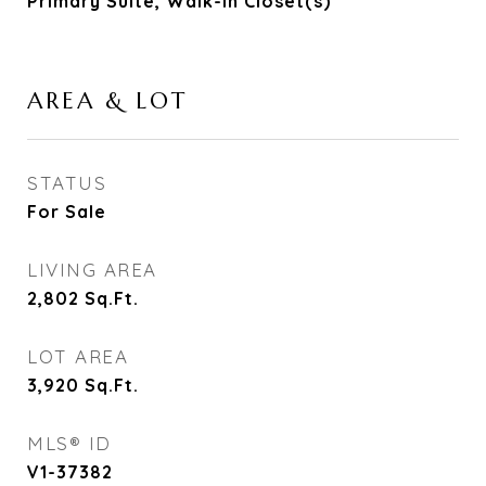
Primary Suite, Walk-In Closet(s)
AREA & LOT
STATUS
For Sale
LIVING AREA
2,802
Sq.Ft.
LOT AREA
3,920
Sq.Ft.
MLS® ID
V1-37382