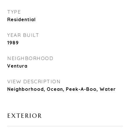
TYPE
Residential
YEAR BUILT
1989
NEIGHBORHOOD
Ventura
VIEW DESCRIPTION
Neighborhood, Ocean, Peek-A-Boo, Water
EXTERIOR