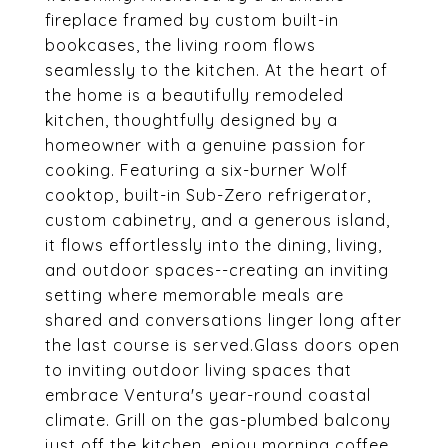
fireplace framed by custom built-in
bookcases, the living room flows
seamlessly to the kitchen. At the heart of
the home is a beautifully remodeled
kitchen, thoughtfully designed by a
homeowner with a genuine passion for
cooking. Featuring a six-burner Wolf
cooktop, built-in Sub-Zero refrigerator,
custom cabinetry, and a generous island,
it flows effortlessly into the dining, living,
and outdoor spaces--creating an inviting
setting where memorable meals are
shared and conversations linger long after
the last course is served.Glass doors open
to inviting outdoor living spaces that
embrace Ventura's year-round coastal
climate. Grill on the gas-plumbed balcony
just off the kitchen, enjoy morning coffee