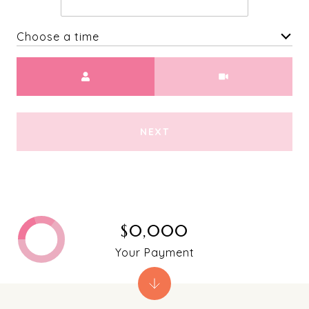
Choose a time
Meeting Type
NEXT
$0,000
Your Payment