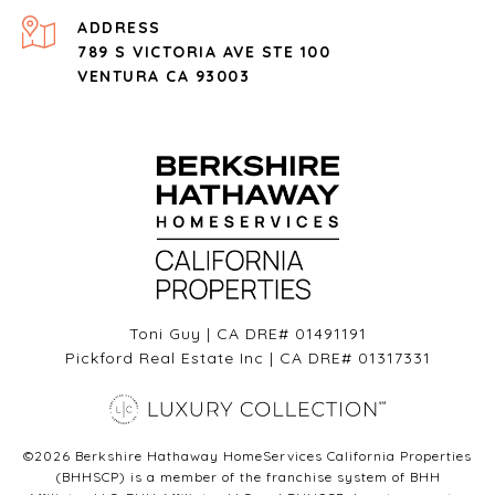
ADDRESS
789 S VICTORIA AVE STE 100
VENTURA CA 93003
Toni Guy | CA DRE# 01491191
Pickford Real Estate Inc | CA DRE# 01317331
©
2026
Berkshire Hathaway HomeServices California Properties
(BHHSCP) is a member of the franchise system of BHH