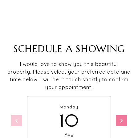
SCHEDULE A SHOWING
I would love to show you this beautiful
property. Please select your preferred date and
time below. I will be in touch shortly to confirm
your appointment.
Monday
10
Aug