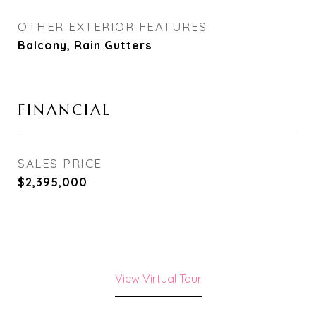
OTHER EXTERIOR FEATURES
Balcony, Rain Gutters
FINANCIAL
SALES PRICE
$2,395,000
View Virtual Tour