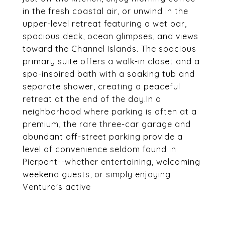
in the fresh coastal air, or unwind in the
upper-level retreat featuring a wet bar,
spacious deck, ocean glimpses, and views
toward the Channel Islands. The spacious
primary suite offers a walk-in closet and a
spa-inspired bath with a soaking tub and
separate shower, creating a peaceful
retreat at the end of the day.In a
neighborhood where parking is often at a
premium, the rare three-car garage and
abundant off-street parking provide a
level of convenience seldom found in
Pierpont--whether entertaining, welcoming
weekend guests, or simply enjoying
Ventura's active