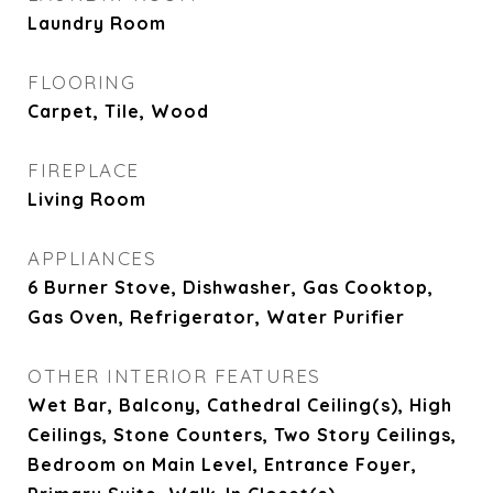
Laundry Room
FLOORING
Carpet, Tile, Wood
FIREPLACE
Living Room
APPLIANCES
6 Burner Stove, Dishwasher, Gas Cooktop,
Gas Oven, Refrigerator, Water Purifier
OTHER INTERIOR FEATURES
Wet Bar, Balcony, Cathedral Ceiling(s), High
Ceilings, Stone Counters, Two Story Ceilings,
Bedroom on Main Level, Entrance Foyer,