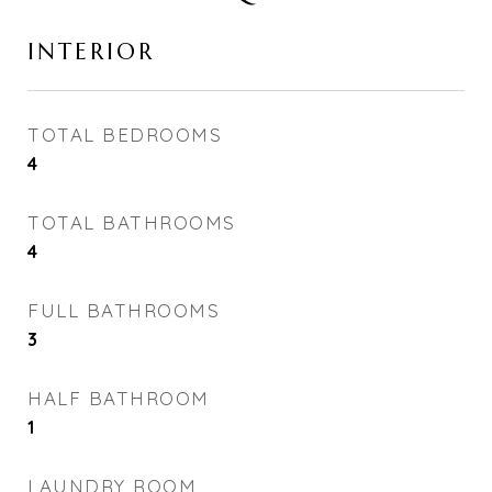
INTERIOR
TOTAL BEDROOMS
4
TOTAL BATHROOMS
4
FULL BATHROOMS
3
HALF BATHROOM
1
LAUNDRY ROOM