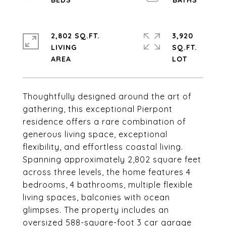
2,802 SQ.FT.
3,920
LIVING
SQ.FT.
Thoughtfully designed around the art of
gathering, this exceptional Pierpont
residence offers a rare combination of
generous living space, exceptional
flexibility, and effortless coastal living.
Spanning approximately 2,802 square feet
across three levels, the home features 4
bedrooms, 4 bathrooms, multiple flexible
living spaces, balconies with ocean
glimpses. The property includes an
oversized 588-square-foot 3 car garage