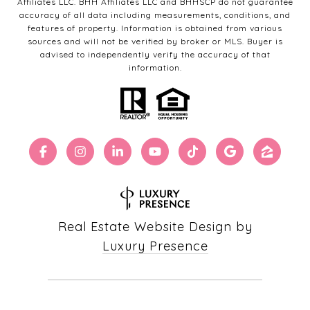
Affiliates LLC. BHH Affiliates LLC and BHHSCP do not guarantee
accuracy of all data including measurements, conditions, and
features of property. Information is obtained from various
sources and will not be verified by broker or MLS. Buyer is
advised to independently verify the accuracy of that
information.
Real Estate Website Design by
Luxury Presence