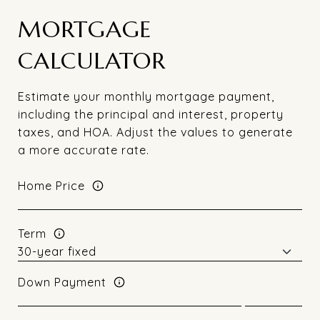
MORTGAGE
CALCULATOR
Estimate your monthly mortgage payment,
including the principal and interest, property
taxes, and HOA. Adjust the values to generate
a more accurate rate.
Home Price
Term
Down Payment