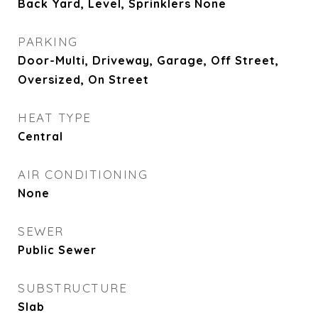
Back Yard, Level, Sprinklers None
PARKING
Door-Multi, Driveway, Garage, Off Street,
Oversized, On Street
HEAT TYPE
Central
AIR CONDITIONING
None
SEWER
Public Sewer
SUBSTRUCTURE
Slab