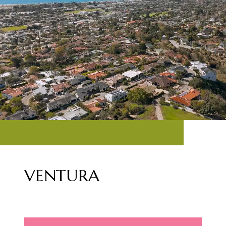
VENTURA