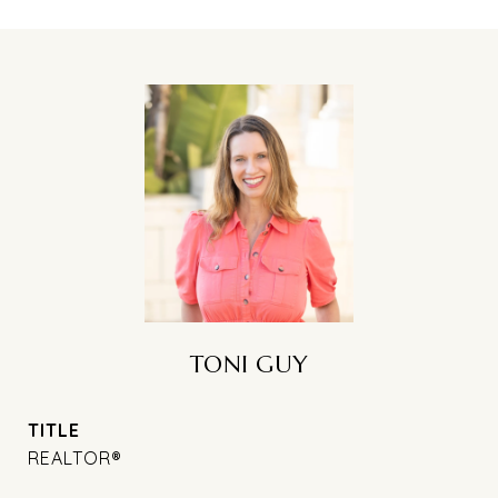
TONI GUY
TITLE
REALTOR®