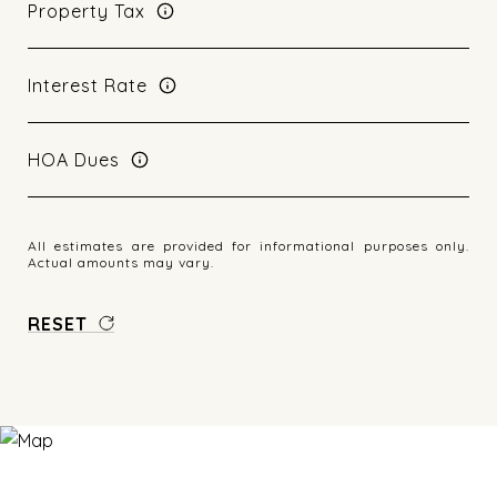
Property Tax
Interest Rate
HOA Dues
All estimates are provided for informational purposes only.
Actual amounts may vary.
RESET