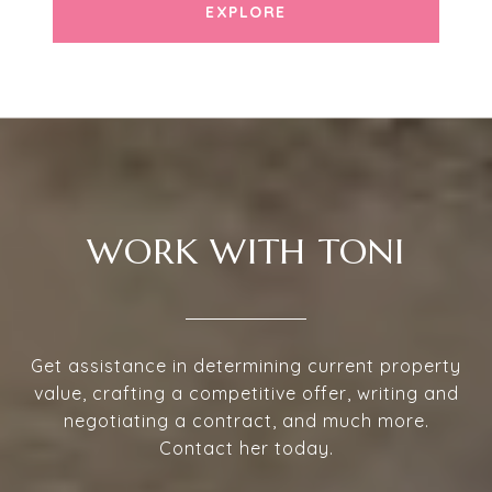
EXPLORE
WORK WITH TONI
Get assistance in determining current property
value, crafting a competitive offer, writing and
negotiating a contract, and much more.
Contact her today.