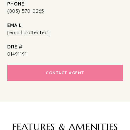
PHONE
(805) 570-0265
EMAIL
[email protected]
DRE #
01491191
CONTACT AGENT
FEATURES & AMENITIES