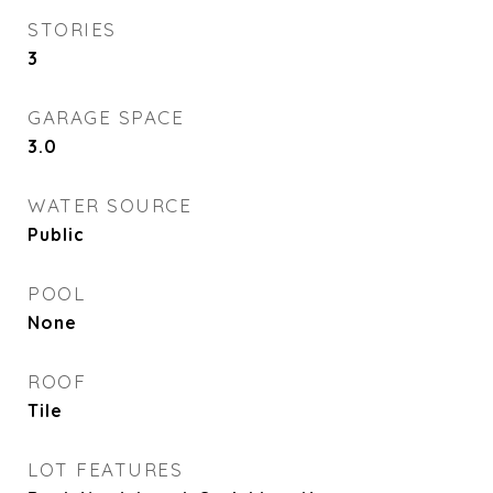
STORIES
3
GARAGE SPACE
3.0
WATER SOURCE
Public
POOL
None
ROOF
Tile
LOT FEATURES