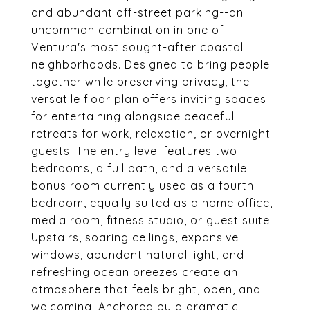
and abundant off-street parking--an
uncommon combination in one of
Ventura's most sought-after coastal
neighborhoods. Designed to bring people
together while preserving privacy, the
versatile floor plan offers inviting spaces
for entertaining alongside peaceful
retreats for work, relaxation, or overnight
guests. The entry level features two
bedrooms, a full bath, and a versatile
bonus room currently used as a fourth
bedroom, equally suited as a home office,
media room, fitness studio, or guest suite.
Upstairs, soaring ceilings, expansive
windows, abundant natural light, and
refreshing ocean breezes create an
atmosphere that feels bright, open, and
welcoming. Anchored by a dramatic