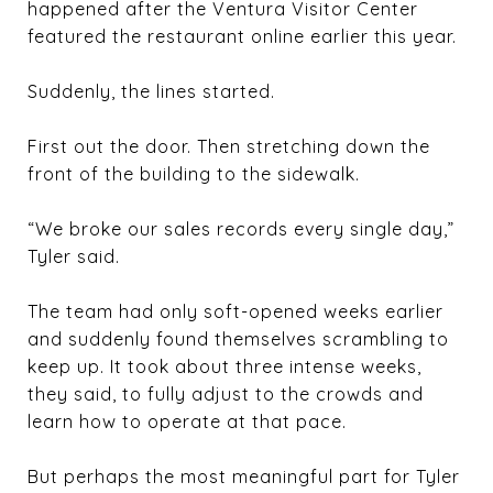
happened after the Ventura Visitor Center
featured the restaurant online earlier this year.
Suddenly, the lines started.
First out the door. Then stretching down the
front of the building to the sidewalk.
“We broke our sales records every single day,”
Tyler said.
The team had only soft-opened weeks earlier
and suddenly found themselves scrambling to
keep up. It took about three intense weeks,
they said, to fully adjust to the crowds and
learn how to operate at that pace.
But perhaps the most meaningful part for Tyler