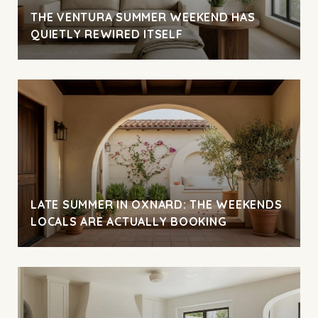
THE VENTURA SUMMER WEEKEND HAS
QUIETLY REWIRED ITSELF
LATE SUMMER IN OXNARD: THE WEEKENDS
LOCALS ARE ACTUALLY BOOKING