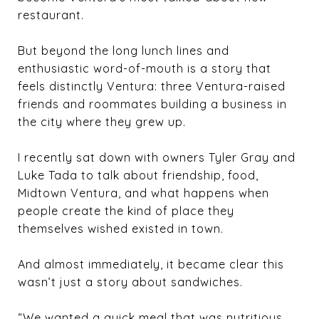
restaurant.
But beyond the long lunch lines and
enthusiastic word-of-mouth is a story that
feels distinctly Ventura: three Ventura-raised
friends and roommates building a business in
the city where they grew up.
I recently sat down with owners
Tyler Gray
and
Luke Tada
to talk about friendship, food,
Midtown Ventura, and what happens when
people create the kind of place they
themselves wished existed in town.
And almost immediately, it became clear this
wasn’t just a story about sandwiches.
“We wanted a quick meal that was nutritious