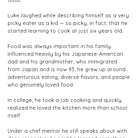
food.”
Luke laughed while describing himself as a very
picky eater as a kid — so picky, in fact, that he
started learning to cook at just six years old.
Food was always important in his family.
Influenced heavily by his Japanese-American
dad and his grandmother, who immigrated
from Japan and is now 93, he grew up around
adventurous eating, diverse flavors, and people
who genuinely loved food.
In college, he took a job cooking and quickly
realized he loved the kitchen more than school
itself.
Under a chef mentor he still speaks about with