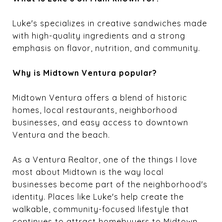
Luke's specializes in creative sandwiches made
with high-quality ingredients and a strong
emphasis on flavor, nutrition, and community.
Why is Midtown Ventura popular?
Midtown Ventura offers a blend of historic
homes, local restaurants, neighborhood
businesses, and easy access to downtown
Ventura and the beach.
As a Ventura Realtor, one of the things I love
most about Midtown is the way local
businesses become part of the neighborhood's
identity. Places like Luke's help create the
walkable, community-focused lifestyle that
continues to attract homebuyers to Midtown