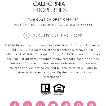
Toni Guy | CA DRE# 01491191
Pickford Real Estate Inc | CA DRE# 01317331
©
2026
Berkshire Hathaway HomeServices California Properties
(BHHSCP) is a member of the franchise system of BHH
Affiliates LLC. BHH Affiliates LLC and BHHSCP do not guarantee
accuracy of all data including measurements, conditions, and
features of property. Information is obtained from various
sources and will not be verified by broker or MLS. Buyer is
advised to independently verify the accuracy of that
information.