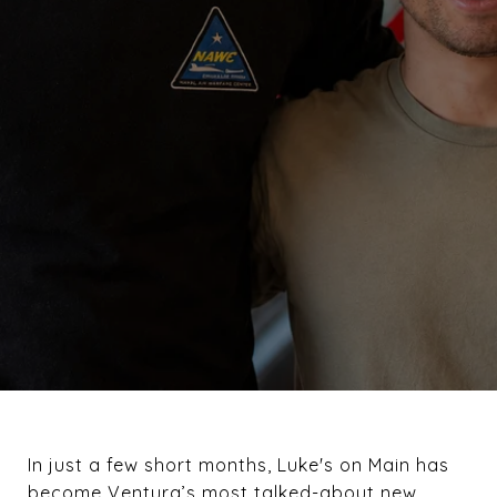
In just a few short months, Luke's on Main has
become Ventura’s most talked-about new