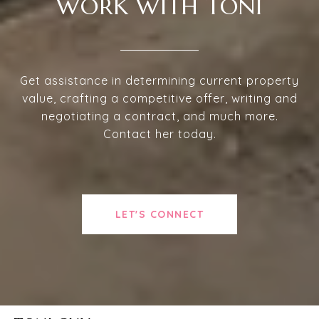
WORK WITH TONI
Get assistance in determining current property
value, crafting a competitive offer, writing and
negotiating a contract, and much more.
Contact her today.
LET'S CONNECT