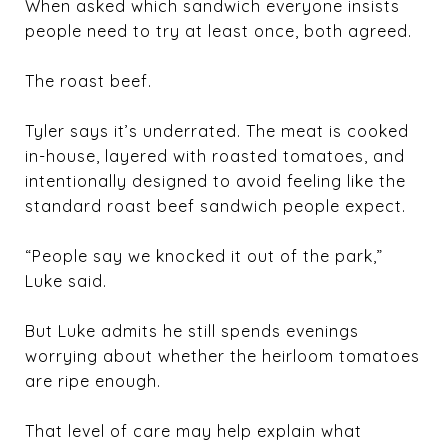
When asked which sandwich everyone insists
people need to try at least once, both agreed.
The roast beef.
Tyler says it’s underrated. The meat is cooked
in-house, layered with roasted tomatoes, and
intentionally designed to avoid feeling like the
standard roast beef sandwich people expect.
“People say we knocked it out of the park,”
Luke said.
But Luke admits he still spends evenings
worrying about whether the heirloom tomatoes
are ripe enough.
That level of care may help explain what