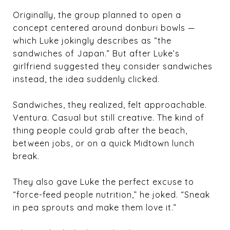
Originally, the group planned to open a
concept centered around donburi bowls —
which Luke jokingly describes as “the
sandwiches of Japan.” But after Luke’s
girlfriend suggested they consider sandwiches
instead, the idea suddenly clicked.
Sandwiches, they realized, felt approachable.
Ventura. Casual but still creative. The kind of
thing people could grab after the beach,
between jobs, or on a quick Midtown lunch
break.
They also gave Luke the perfect excuse to
“force-feed people nutrition,” he joked. “Sneak
in pea sprouts and make them love it.”