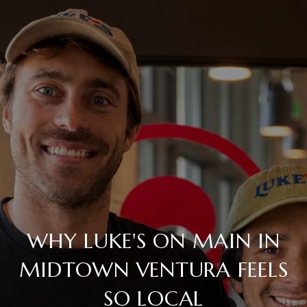
WHY LUKE'S ON MAIN IN
MIDTOWN VENTURA FEELS
SO LOCAL