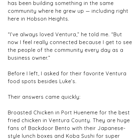
has been building something in the same
community where he grew up — including right
here in Hobson Heights.
“I’ve always loved Ventura,” he told me. “But
now I feel really connected because I get to see
the people of the community every day as a
business owner.”
Before I left, I asked for their favorite Ventura
food spots besides Luke’s.
Their answers came quickly:
Broasted Chicken in Port Hueneme for the best
fried chicken in Ventura County. They are huge
fans of Backdoor Bento with their Japanese-
style lunch boxes and Koba Sushi for super