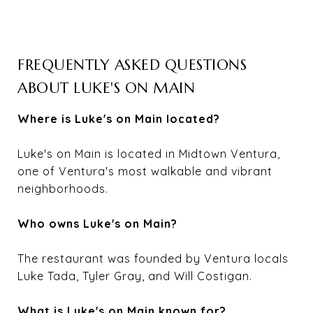
FREQUENTLY ASKED QUESTIONS
ABOUT LUKE'S ON MAIN
Where is Luke's on Main located?
Luke's on Main is located in Midtown Ventura,
one of Ventura's most walkable and vibrant
neighborhoods.
Who owns Luke's on Main?
The restaurant was founded by Ventura locals
Luke Tada, Tyler Gray, and Will Costigan.
What is Luke's on Main known for?