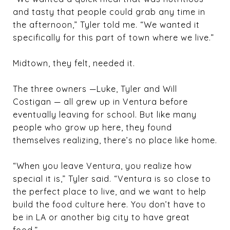
and tasty that people could grab any time in
the afternoon,” Tyler told me. “We wanted it
specifically for this part of town where we live.”
Midtown, they felt, needed it.
The three owners —Luke, Tyler and
Will
Costigan
— all grew up in Ventura before
eventually leaving for school. But like many
people who grow up here, they found
themselves realizing, there’s no place like home.
“When you leave Ventura, you realize how
special it is,” Tyler said. “Ventura is so close to
the perfect place to live, and we want to help
build the food culture here. You don’t have to
be in LA or another big city to have great