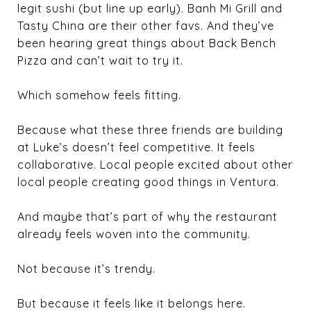
legit sushi (but line up early). Banh Mi Grill and
Tasty China are their other favs. And they’ve
been hearing great things about Back Bench
Pizza and can’t wait to try it.
Which somehow feels fitting.
Because what these three friends are building
at Luke’s doesn’t feel competitive. It feels
collaborative. Local people excited about other
local people creating good things in Ventura.
And maybe that’s part of why the restaurant
already feels woven into the community.
Not because it’s trendy.
But because it feels like it belongs here.