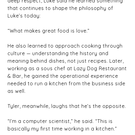
deep respect, Luke said he learned something
that continues to shape the philosophy of
Luke’s today:
“What makes great food is love.”
He also learned to approach cooking through
culture — understanding the history and
meaning behind dishes, not just recipes. Later,
working as a sous chef at Lazy Dog Restaurant
& Bar, he gained the operational experience
needed to run a kitchen from the business side
as well.
Tyler, meanwhile, laughs that he’s the opposite.
“I’m a computer scientist,” he said. “This is
basically my first time working in a kitchen.”