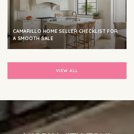
CAMARILLO HOME SELLER CHECKLIST FOR
A SMOOTH SALE
VIEW ALL