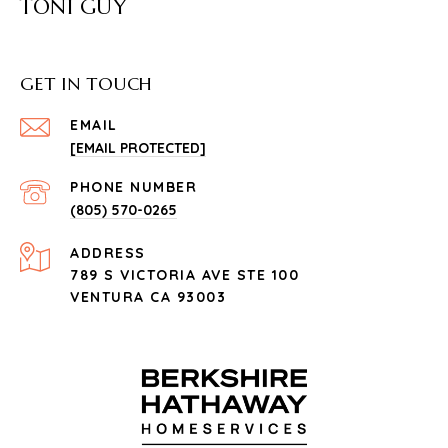
TONI GUY
GET IN TOUCH
EMAIL
[EMAIL PROTECTED]
PHONE NUMBER
(805) 570-0265
ADDRESS
789 S VICTORIA AVE STE 100
VENTURA CA 93003