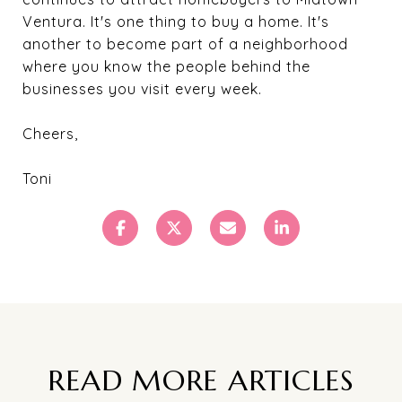
Ventura. It's one thing to buy a home. It's
another to become part of a neighborhood
where you know the people behind the
businesses you visit every week.
Cheers,
Toni
READ MORE ARTICLES