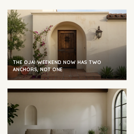
THE OJAI WEEKEND NOW HAS TWO
ANCHORS, NOT ONE