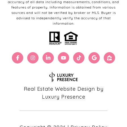
accuracy of all data including measurements, conditions, and
features of property. Information is obtained from various
sources and will not be verified by broker or MLS. Buyer is
advised to independently verify the accuracy of that
information.
Real Estate Website Design by
Luxury Presence