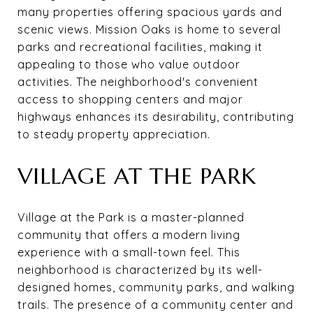
many properties offering spacious yards and
scenic views. Mission Oaks is home to several
parks and recreational facilities, making it
appealing to those who value outdoor
activities. The neighborhood's convenient
access to shopping centers and major
highways enhances its desirability, contributing
to steady property appreciation.
VILLAGE AT THE PARK
Village at the Park is a master-planned
community that offers a modern living
experience with a small-town feel. This
neighborhood is characterized by its well-
designed homes, community parks, and walking
trails. The presence of a community center and