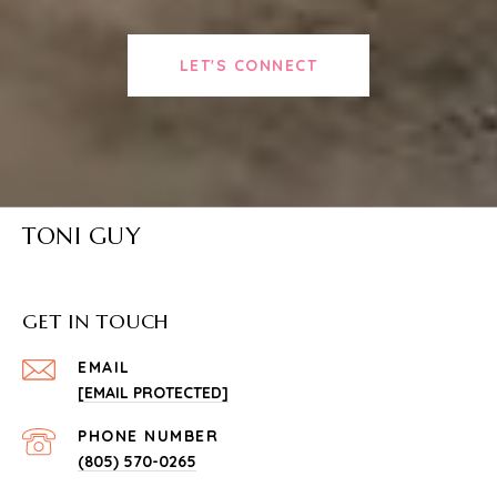
LET'S CONNECT
TONI GUY
GET IN TOUCH
EMAIL
[EMAIL PROTECTED]
PHONE NUMBER
(805) 570-0265