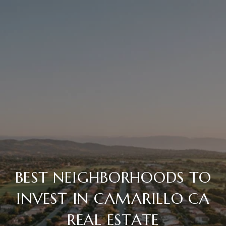
BEST NEIGHBORHOODS TO
INVEST IN CAMARILLO CA
REAL ESTATE