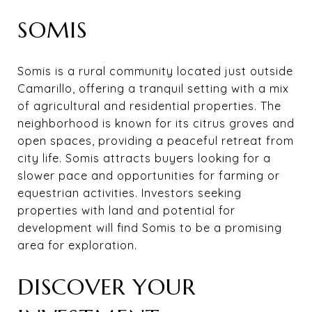
SOMIS
Somis is a rural community located just outside
Camarillo, offering a tranquil setting with a mix
of agricultural and residential properties. The
neighborhood is known for its citrus groves and
open spaces, providing a peaceful retreat from
city life. Somis attracts buyers looking for a
slower pace and opportunities for farming or
equestrian activities. Investors seeking
properties with land and potential for
development will find Somis to be a promising
area for exploration.
DISCOVER YOUR