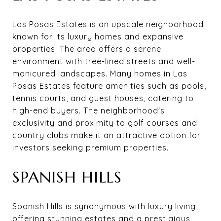
Las Posas Estates is an upscale neighborhood
known for its luxury homes and expansive
properties. The area offers a serene
environment with tree-lined streets and well-
manicured landscapes. Many homes in Las
Posas Estates feature amenities such as pools,
tennis courts, and guest houses, catering to
high-end buyers. The neighborhood's
exclusivity and proximity to golf courses and
country clubs make it an attractive option for
investors seeking premium properties.
SPANISH HILLS
Spanish Hills is synonymous with luxury living,
offering stunning estates and a prestigious