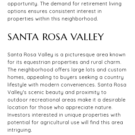
opportunity. The demand for retirement living
options ensures consistent interest in
properties within this neighborhood.
SANTA ROSA VALLEY
Santa Rosa Valley is a picturesque area known
for its equestrian properties and rural charm.
The neighborhood offers large lots and custom
homes, appealing to buyers seeking a country
lifestyle with modern conveniences. Santa Rosa
Valley's scenic beauty and proximity to
outdoor recreational areas make it a desirable
location for those who appreciate nature.
Investors interested in unique properties with
potential for agricultural use will find this area
intriguing.