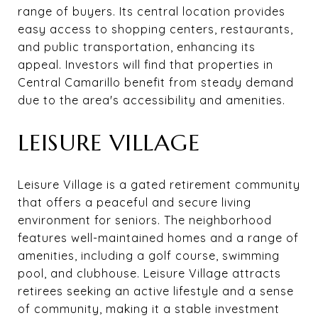
range of buyers. Its central location provides
easy access to shopping centers, restaurants,
and public transportation, enhancing its
appeal. Investors will find that properties in
Central Camarillo benefit from steady demand
due to the area's accessibility and amenities.
LEISURE VILLAGE
Leisure Village is a gated retirement community
that offers a peaceful and secure living
environment for seniors. The neighborhood
features well-maintained homes and a range of
amenities, including a golf course, swimming
pool, and clubhouse. Leisure Village attracts
retirees seeking an active lifestyle and a sense
of community, making it a stable investment