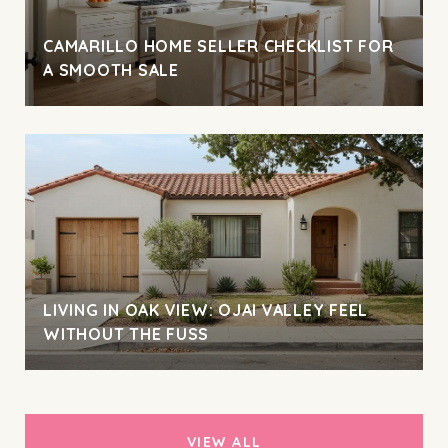
CAMARILLO HOME SELLER CHECKLIST FOR
A SMOOTH SALE
LIVING IN OAK VIEW: OJAI VALLEY FEEL
WITHOUT THE FUSS
VIEW ALL