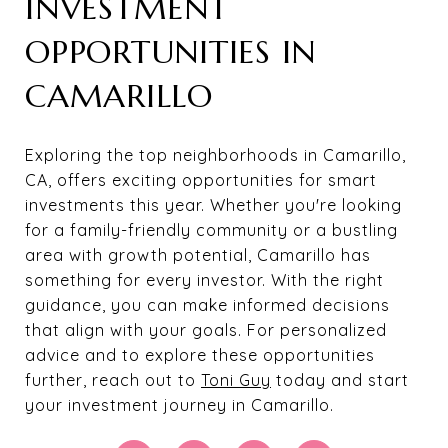
INVESTMENT
OPPORTUNITIES IN
CAMARILLO
Exploring the top neighborhoods in Camarillo,
CA, offers exciting opportunities for smart
investments this year. Whether you're looking
for a family-friendly community or a bustling
area with growth potential, Camarillo has
something for every investor. With the right
guidance, you can make informed decisions
that align with your goals. For personalized
advice and to explore these opportunities
further, reach out to
Toni Guy
today and start
your investment journey in Camarillo.