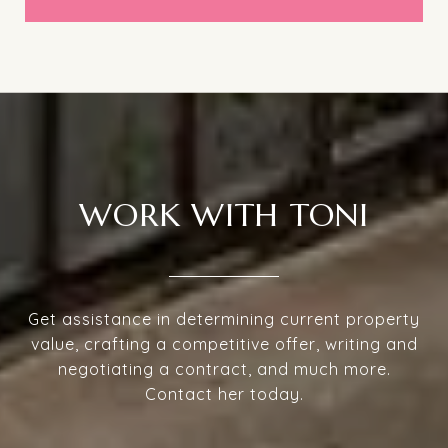
WORK WITH TONI
Get assistance in determining current property
value, crafting a competitive offer, writing and
negotiating a contract, and much more.
Contact her today.