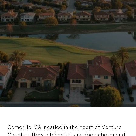
Camarillo, CA, nestled in the heart of Ventura
County, offers a blend of suburban charm and