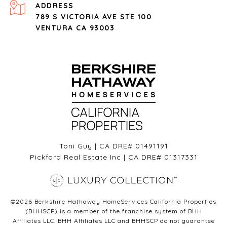
ADDRESS
789 S VICTORIA AVE STE 100
VENTURA CA 93003
Toni Guy | CA DRE# 01491191
Pickford Real Estate Inc | CA DRE# 01317331
©
2026
Berkshire Hathaway HomeServices California Properties
(BHHSCP) is a member of the franchise system of BHH
Affiliates LLC. BHH Affiliates LLC and BHHSCP do not guarantee