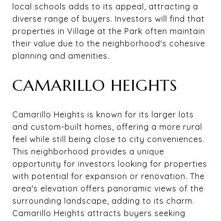
local schools adds to its appeal, attracting a
diverse range of buyers. Investors will find that
properties in Village at the Park often maintain
their value due to the neighborhood's cohesive
planning and amenities.
CAMARILLO HEIGHTS
Camarillo Heights is known for its larger lots
and custom-built homes, offering a more rural
feel while still being close to city conveniences.
This neighborhood provides a unique
opportunity for investors looking for properties
with potential for expansion or renovation. The
area's elevation offers panoramic views of the
surrounding landscape, adding to its charm.
Camarillo Heights attracts buyers seeking