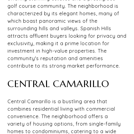
golf course community. The neighborhood is
characterized by its elegant homes, many of
which boast panoramic views of the
surrounding hills and valleys. Spanish Hills
attracts affluent buyers looking for privacy and
exclusivity, making it a prime location for
investment in high-value properties. The
community's reputation and amenities
contribute to its strong market performance.
CENTRAL CAMARILLO
Central Camarillo is a bustling area that
combines residential living with commercial
convenience. The neighborhood offers a
variety of housing options, from single-family
homes to condominiums, catering to a wide