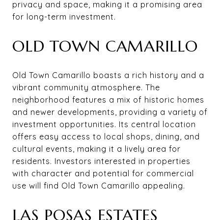
privacy and space, making it a promising area
for long-term investment.
OLD TOWN CAMARILLO
Old Town Camarillo boasts a rich history and a
vibrant community atmosphere. The
neighborhood features a mix of historic homes
and newer developments, providing a variety of
investment opportunities. Its central location
offers easy access to local shops, dining, and
cultural events, making it a lively area for
residents. Investors interested in properties
with character and potential for commercial
use will find Old Town Camarillo appealing.
LAS POSAS ESTATES