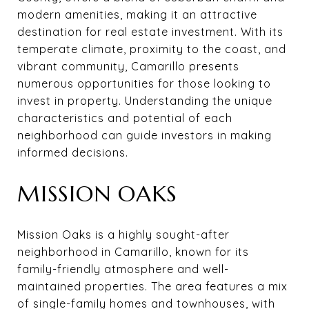
modern amenities, making it an attractive
destination for real estate investment. With its
temperate climate, proximity to the coast, and
vibrant community, Camarillo presents
numerous opportunities for those looking to
invest in property. Understanding the unique
characteristics and potential of each
neighborhood can guide investors in making
informed decisions.
MISSION OAKS
Mission Oaks is a highly sought-after
neighborhood in Camarillo, known for its
family-friendly atmosphere and well-
maintained properties. The area features a mix
of single-family homes and townhouses, with