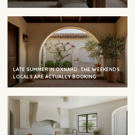
LATE SUMMER IN OXNARD: THE WEEKENDS
LOCALS ARE ACTUALLY BOOKING