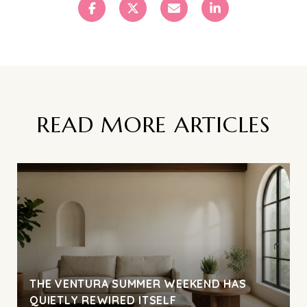
READ MORE ARTICLES
THE VENTURA SUMMER WEEKEND HAS
QUIETLY REWIRED ITSELF