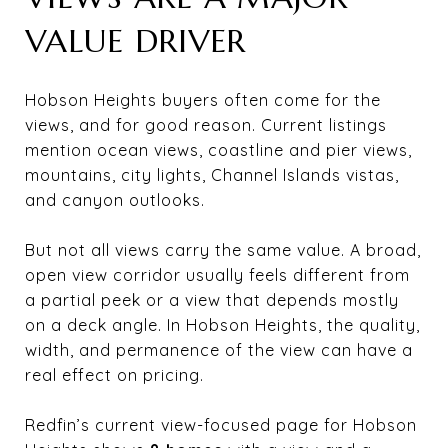
VALUE DRIVER
Hobson Heights buyers often come for the
views, and for good reason. Current listings
mention ocean views, coastline and pier views,
mountains, city lights, Channel Islands vistas,
and canyon outlooks.
But not all views carry the same value. A broad,
open view corridor usually feels different from
a partial peek or a view that depends mostly
on a deck angle. In Hobson Heights, the quality,
width, and permanence of the view can have a
real effect on pricing.
Redfin’s current view-focused page for Hobson