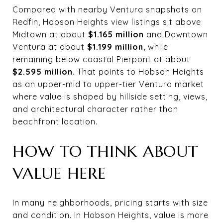
Compared with nearby Ventura snapshots on
Redfin, Hobson Heights view listings sit above
Midtown at about
$1.165 million
and Downtown
Ventura at about
$1.199 million
, while
remaining below coastal Pierpont at about
$2.595 million
. That points to Hobson Heights
as an upper-mid to upper-tier Ventura market
where value is shaped by hillside setting, views,
and architectural character rather than
beachfront location.
HOW TO THINK ABOUT
VALUE HERE
In many neighborhoods, pricing starts with size
and condition. In Hobson Heights, value is more