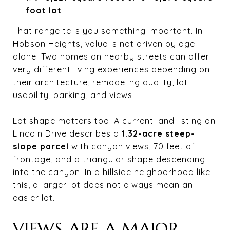
foot lot
That range tells you something important. In
Hobson Heights, value is not driven by age
alone. Two homes on nearby streets can offer
very different living experiences depending on
their architecture, remodeling quality, lot
usability, parking, and views.
Lot shape matters too. A current land listing on
Lincoln Drive describes a
1.32-acre steep-
slope parcel
with canyon views, 70 feet of
frontage, and a triangular shape descending
into the canyon. In a hillside neighborhood like
this, a larger lot does not always mean an
easier lot.
VIEWS ARE A MAJOR