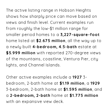
The active listing range in Hobson Heights
shows how sharply price can move based on
views and finish level. Current examples run
from roughly the low-$1 million range for
smaller period homes to a
3,227-square-foot
home listed at
$2.675 million
, all the way up to
a newly built
4-bedroom, 4.5-bath
estate at
$5.999 million
with reported 270-degree views
of the mountains, coastline, Ventura Pier, city
lights, and Channel Islands.
Other active examples include a
1927
3-
bedroom, 2-bath home at
$1.19 million
, a
1929
3-bedroom, 2-bath home at
$1.595 million
, and
a
2-bedroom, 2-bath
home at
$1.775 million
with an expansive view deck.