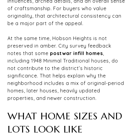
influences, arched details, and an overall sense
of craftsmanship. For buyers who value
originality, that architectural consistency can
be a major part of the appeal.
At the same time, Hobson Heights is not
preserved in amber. City survey feedback
notes that some
postwar infill homes
,
including 1948 Minimal Traditional houses, do
not contribute to the district’s historic
significance. That helps explain why the
neighborhood includes a mix of original-period
homes, later houses, heavily updated
properties, and newer construction.
WHAT HOME SIZES AND
LOTS LOOK LIKE