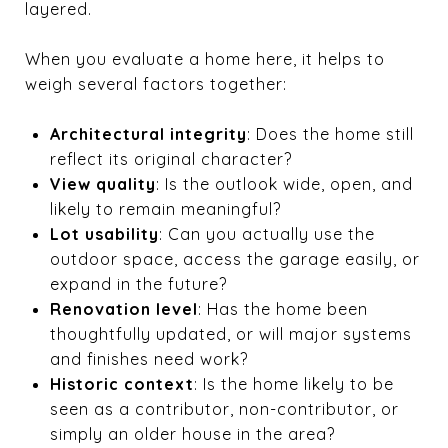
layered.
When you evaluate a home here, it helps to
weigh several factors together:
Architectural integrity
: Does the home still
reflect its original character?
View quality
: Is the outlook wide, open, and
likely to remain meaningful?
Lot usability
: Can you actually use the
outdoor space, access the garage easily, or
expand in the future?
Renovation level
: Has the home been
thoughtfully updated, or will major systems
and finishes need work?
Historic context
: Is the home likely to be
seen as a contributor, non-contributor, or
simply an older house in the area?