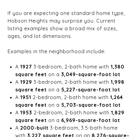
If you are expecting one standard home type,
Hobson Heights may surprise you. Current
listing examples show a broad mix of sizes,
ages, and lot dimensions.
Examples in the neighborhood include:
A
1927
3-bedroom, 2-bath home with
1,380
square feet
on a
3,049-square-foot lot
A
1929
3-bedroom, 2-bath home with
1,998
square feet
on a
5,227-square-foot lot
A
1951
2-bedroom, 2-bath home with
1,264
square feet
on a
5,703-square-foot lot
A
1953
2-bedroom, 2-bath home with
1,829
square feet
on a
6,969-square-foot lot
A
2000-built
3-bedroom, 3.5-bath home
with
3,227 square feet
on an
8,276-square-