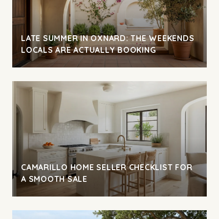
LATE SUMMER IN OXNARD: THE WEEKENDS
LOCALS ARE ACTUALLY BOOKING
CAMARILLO HOME SELLER CHECKLIST FOR
A SMOOTH SALE