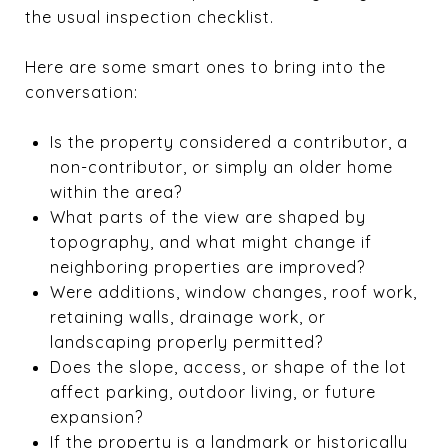
the usual inspection checklist.
Here are some smart ones to bring into the
conversation:
Is the property considered a contributor, a
non-contributor, or simply an older home
within the area?
What parts of the view are shaped by
topography, and what might change if
neighboring properties are improved?
Were additions, window changes, roof work,
retaining walls, drainage work, or
landscaping properly permitted?
Does the slope, access, or shape of the lot
affect parking, outdoor living, or future
expansion?
If the property is a landmark or historically