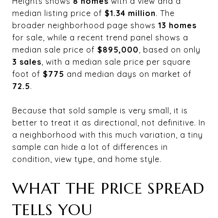
Heights shows
8 homes
with a view and a
median listing price of
$1.34 million
. The
broader neighborhood page shows
13 homes
for sale, while a recent trend panel shows a
median sale price of
$895,000
, based on only
3 sales
, with a median sale price per square
foot of
$775
and median days on market of
72.5
.
Because that sold sample is very small, it is
better to treat it as directional, not definitive. In
a neighborhood with this much variation, a tiny
sample can hide a lot of differences in
condition, view type, and home style.
WHAT THE PRICE SPREAD
TELLS YOU