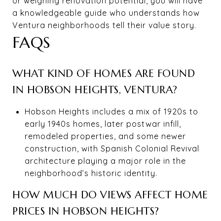
or weighing renovation potential, you will have
a knowledgeable guide who understands how
Ventura neighborhoods tell their value story.
FAQS
WHAT KIND OF HOMES ARE FOUND
IN HOBSON HEIGHTS, VENTURA?
Hobson Heights includes a mix of 1920s to
early 1940s homes, later postwar infill,
remodeled properties, and some newer
construction, with Spanish Colonial Revival
architecture playing a major role in the
neighborhood’s historic identity.
HOW MUCH DO VIEWS AFFECT HOME
PRICES IN HOBSON HEIGHTS?