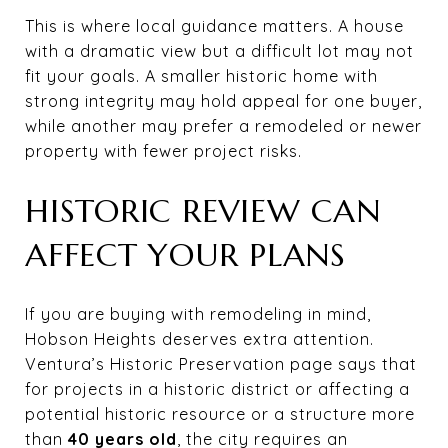
This is where local guidance matters. A house
with a dramatic view but a difficult lot may not
fit your goals. A smaller historic home with
strong integrity may hold appeal for one buyer,
while another may prefer a remodeled or newer
property with fewer project risks.
HISTORIC REVIEW CAN
AFFECT YOUR PLANS
If you are buying with remodeling in mind,
Hobson Heights deserves extra attention.
Ventura’s Historic Preservation page says that
for projects in a historic district or affecting a
potential historic resource or a structure more
than
40 years old
, the city requires an