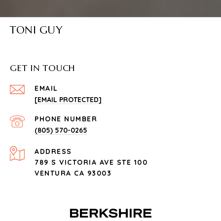
TONI GUY
GET IN TOUCH
EMAIL
[EMAIL PROTECTED]
PHONE NUMBER
(805) 570-0265
ADDRESS
789 S VICTORIA AVE STE 100
VENTURA CA 93003