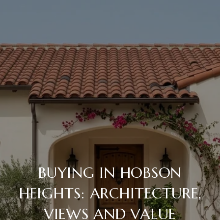
BUYING IN HOBSON
HEIGHTS: ARCHITECTURE,
VIEWS AND VALUE