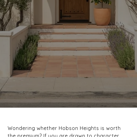
Wondering whether Hobson Heights is worth
the premium? If you are drawn to character