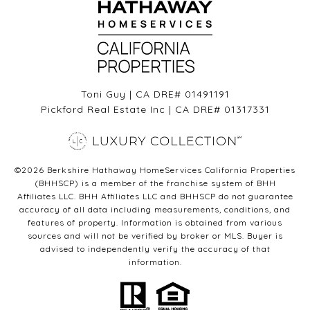
Toni Guy | CA DRE# 01491191
Pickford Real Estate Inc | CA DRE# 01317331
©
2026
Berkshire Hathaway HomeServices California Properties
(BHHSCP) is a member of the franchise system of BHH
Affiliates LLC. BHH Affiliates LLC and BHHSCP do not guarantee
accuracy of all data including measurements, conditions, and
features of property. Information is obtained from various
sources and will not be verified by broker or MLS. Buyer is
advised to independently verify the accuracy of that
information.