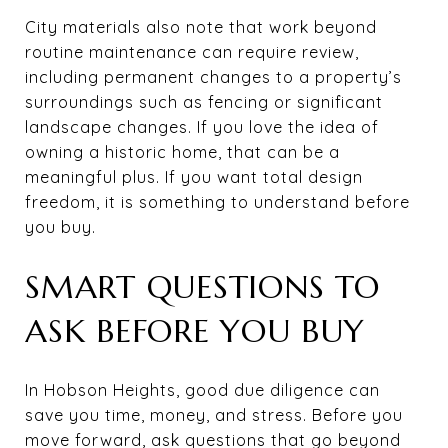
City materials also note that work beyond
routine maintenance can require review,
including permanent changes to a property’s
surroundings such as fencing or significant
landscape changes. If you love the idea of
owning a historic home, that can be a
meaningful plus. If you want total design
freedom, it is something to understand before
you buy.
SMART QUESTIONS TO
ASK BEFORE YOU BUY
In Hobson Heights, good due diligence can
save you time, money, and stress. Before you
move forward, ask questions that go beyond