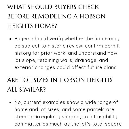
WHAT SHOULD BUYERS CHECK
BEFORE REMODELING A HOBSON
HEIGHTS HOME?
Buyers should verify whether the home may
be subject to historic review, confirm permit
history for prior work, and understand how
lot slope, retaining walls, drainage, and
exterior changes could affect future plans.
ARE LOT SIZES IN HOBSON HEIGHTS
ALL SIMILAR?
No, current examples show a wide range of
home and lot sizes, and some parcels are
steep or irregularly shaped, so lot usability
can matter as much as the lot’s total square