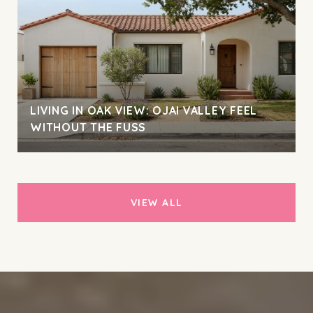
LIVING IN OAK VIEW: OJAI VALLEY FEEL
WITHOUT THE FUSS
VIEW ALL