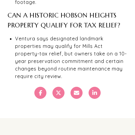
footage.
CAN A HISTORIC HOBSON HEIGHTS
PROPERTY QUALIFY FOR TAX RELIEF?
Ventura says designated landmark
properties may qualify for Mills Act
property-tax relief, but owners take on a 10-
year preservation commitment and certain
changes beyond routine maintenance may
require city review.