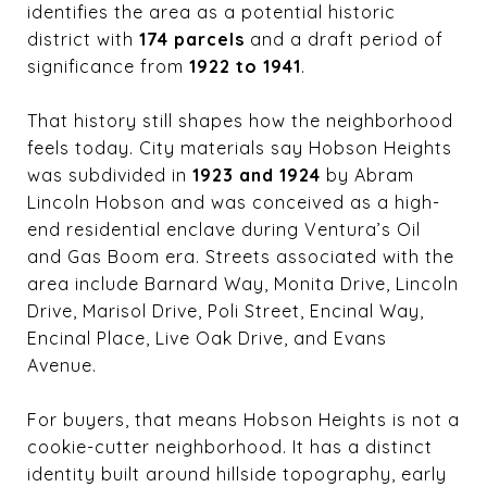
identifies the area as a potential historic
district with
174 parcels
and a draft period of
significance from
1922 to 1941
.
That history still shapes how the neighborhood
feels today. City materials say Hobson Heights
was subdivided in
1923 and 1924
by Abram
Lincoln Hobson and was conceived as a high-
end residential enclave during Ventura’s Oil
and Gas Boom era. Streets associated with the
area include Barnard Way, Monita Drive, Lincoln
Drive, Marisol Drive, Poli Street, Encinal Way,
Encinal Place, Live Oak Drive, and Evans
Avenue.
For buyers, that means Hobson Heights is not a
cookie-cutter neighborhood. It has a distinct
identity built around hillside topography, early