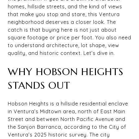
homes, hillside streets, and the kind of views
that make you stop and stare, this Ventura
neighborhood deserves a closer look. The
catch is that buying here is not just about
square footage or price per foot. You also need
to understand architecture, lot shape, view
quality, and historic context. Let’s dive in.
WHY HOBSON HEIGHTS
STANDS OUT
Hobson Heights is a hillside residential enclave
in Ventura’s Midtown area, north of East Main
Street and between North Pacific Avenue and
the Sanjon Barranca, according to the City of
Ventura’s 2025 historic survey. The city