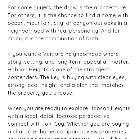
For some buyers, the draw is the architecture.
For others, it is the chance to find a home with
ocean, mountain, city, or canyon outlooks in a
neighborhood with real personality. And for
many, it is the combination of both.
If you want a Ventura neighborhood where
story, setting, and long-term appeal all matter,
Hobson Heights is one of the strongest
contenders. The key is buying with clear eyes,
strong local insight, and a plan that matches
the property you choose.
When you are ready to explore Hobson Heights
with a local, detail-focused perspective,
connect with
Toni Guy
. Whether you are buying
a character home, comparing view properties,