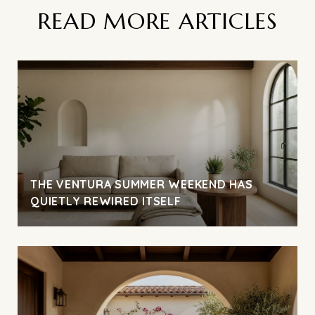
READ MORE ARTICLES
THE VENTURA SUMMER WEEKEND HAS
QUIETLY REWIRED ITSELF