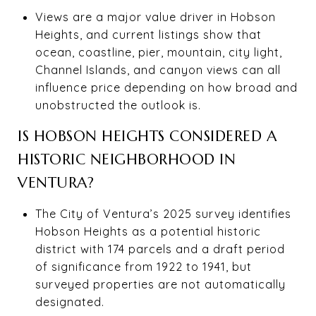
Views are a major value driver in Hobson
Heights, and current listings show that
ocean, coastline, pier, mountain, city light,
Channel Islands, and canyon views can all
influence price depending on how broad and
unobstructed the outlook is.
IS HOBSON HEIGHTS CONSIDERED A
HISTORIC NEIGHBORHOOD IN
VENTURA?
The City of Ventura’s 2025 survey identifies
Hobson Heights as a potential historic
district with 174 parcels and a draft period
of significance from 1922 to 1941, but
surveyed properties are not automatically
designated.