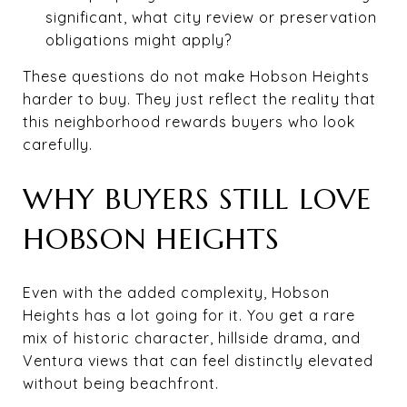
significant, what city review or preservation
obligations might apply?
These questions do not make Hobson Heights
harder to buy. They just reflect the reality that
this neighborhood rewards buyers who look
carefully.
WHY BUYERS STILL LOVE
HOBSON HEIGHTS
Even with the added complexity, Hobson
Heights has a lot going for it. You get a rare
mix of historic character, hillside drama, and
Ventura views that can feel distinctly elevated
without being beachfront.