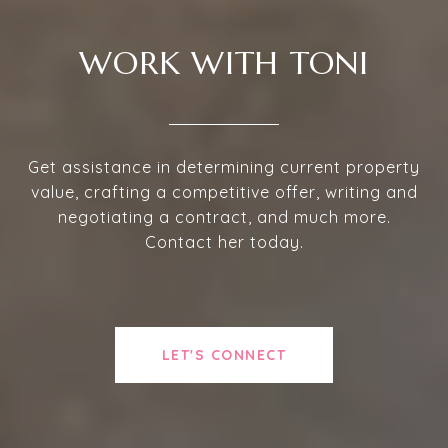
WORK WITH TONI
Get assistance in determining current property
value, crafting a competitive offer, writing and
negotiating a contract, and much more.
Contact her today.
LET'S CONNECT