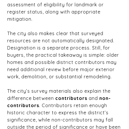
assessment of eligibility for landmark or
register status, along with appropriate
mitigation.
The city also makes clear that surveyed
resources are not automatically designated.
Designation is a separate process. Still, for
buyers, the practical takeaway is simple: older
homes and possible district contributors may
need additional review before major exterior
work, demolition, or substantial remodeling.
The city’s survey materials also explain the
difference between
contributors
and
non-
contributors
. Contributors retain enough
historic character to express the district’s
significance, while non-contributors may fall
outside the period of significance or have been