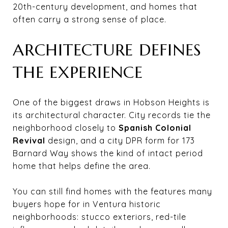
20th-century development, and homes that
often carry a strong sense of place.
ARCHITECTURE DEFINES
THE EXPERIENCE
One of the biggest draws in Hobson Heights is
its architectural character. City records tie the
neighborhood closely to
Spanish Colonial
Revival
design, and a city DPR form for 173
Barnard Way shows the kind of intact period
home that helps define the area.
You can still find homes with the features many
buyers hope for in Ventura historic
neighborhoods: stucco exteriors, red-tile