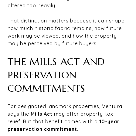
altered too heavily.
That distinction matters because it can shape
how much historic fabric remains, how future
work may be viewed, and how the property
may be perceived by future buyers.
THE MILLS ACT AND
PRESERVATION
COMMITMENTS
For designated landmark properties, Ventura
says the
Mills Act
may offer property-tax
relief. But that benefit comes with a
10-year
preservation commitment
.